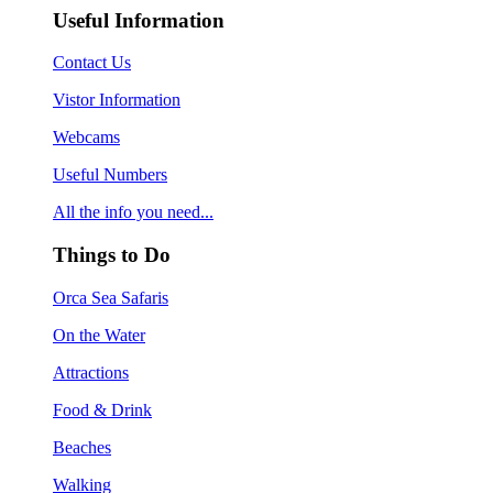
Useful Information
Contact Us
Vistor Information
Webcams
Useful Numbers
All the info you need...
Things to Do
Orca Sea Safaris
On the Water
Attractions
Food & Drink
Beaches
Walking