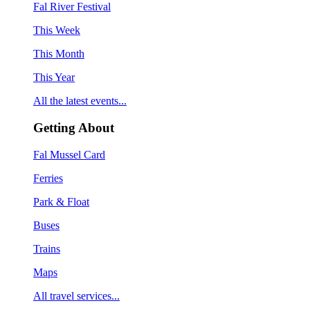
Fal River Festival
This Week
This Month
This Year
All the latest events...
Getting About
Fal Mussel Card
Ferries
Park & Float
Buses
Trains
Maps
All travel services...