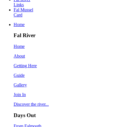
Links
Fal Mussel
Card
Home
Fal River
Home
About
Getting Here
Guide
Gallery
Join In
Discover the river...
Days Out
From Falmouth