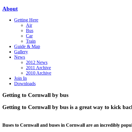
About
Getting Here
Air
Bus
Car
Train
Guide & Map
Gallery
News
2012 News
2011 Archive
2010 Archive
Join In
Downloads
Getting to Cornwall by bus
Getting to Cornwall by bus is a great way to kick bac
Buses to Cornwall and buses in Cornwall are an incredibly popul