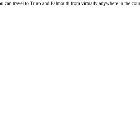
 can travel to Truro and Falmouth from virtually anywhere in the coun