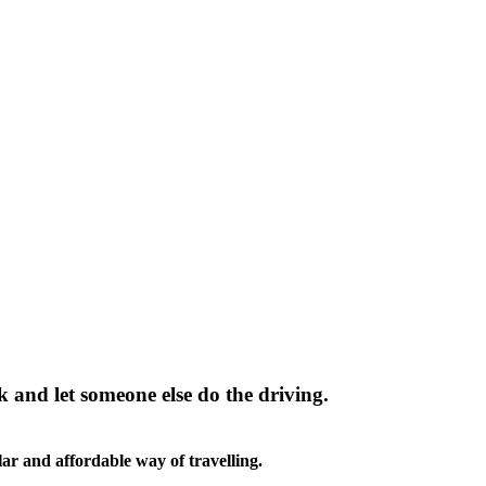
k and let someone else do the driving.
ar and affordable way of travelling.