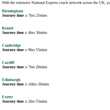
With the extensive National Express coach network across the UK, you
Birmingham
Journey time ::
7hrs 25mins
Bristol
Journey time ::
4hrs 30mins
Cambridge
Journey time ::
9hrs 55mins
Cardiff
Journey time ::
7hrs 20mins
Edinburgh
Journey time ::
16hrs 20mins
Exeter
Journey time ::
2hrs 55mins