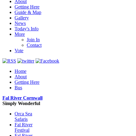
About
Getting Here
Guide & Map
Gallery
News
Today's Info
More
Join In
Contact
Vote
Home
About
Getting Here
Bus
Fal River Cornwall
Simply Wonderful
Orca Sea
Safaris
Fal River
Festival
Fal River