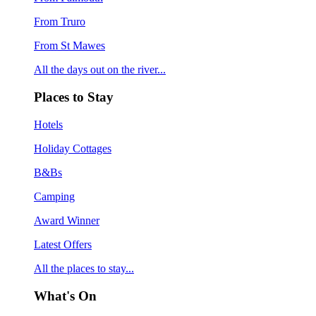
From Truro
From St Mawes
All the days out on the river...
Places to Stay
Hotels
Holiday Cottages
B&Bs
Camping
Award Winner
Latest Offers
All the places to stay...
What's On