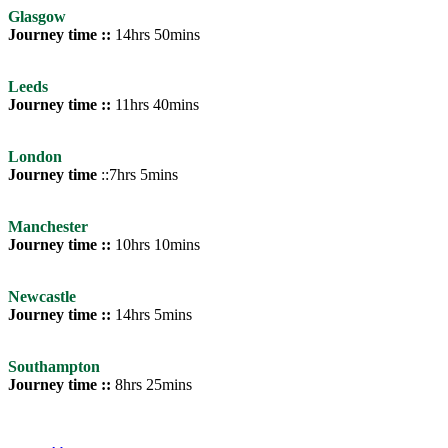
Glasgow
Journey time ::
14hrs 50mins
Leeds
Journey time ::
11hrs 40mins
London
Journey time
::7hrs 5mins
Manchester
Journey time ::
10hrs 10mins
Newcastle
Journey time ::
14hrs 5mins
Southampton
Journey time ::
8hrs 25mins