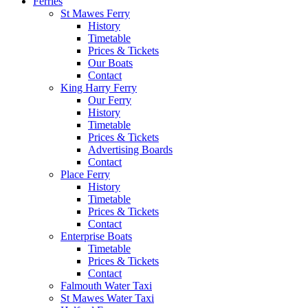
Ferries
St Mawes Ferry
History
Timetable
Prices & Tickets
Our Boats
Contact
King Harry Ferry
Our Ferry
History
Timetable
Prices & Tickets
Advertising Boards
Contact
Place Ferry
History
Timetable
Prices & Tickets
Contact
Enterprise Boats
Timetable
Prices & Tickets
Contact
Falmouth Water Taxi
St Mawes Water Taxi