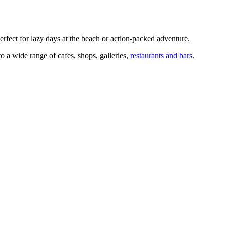
erfect for lazy days at the beach or action-packed adventure.
to a wide range of cafes, shops, galleries,
restaurants and bars
.