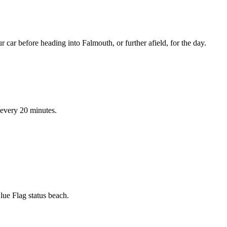
 car before heading into Falmouth, or further afield, for the day.
 every 20 minutes.
ue Flag status beach.