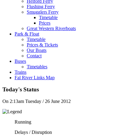
Helford Ferry
Flushing Ferry
Smugglers Ferry
Timetable
Prices
Great Western Riverboats
Park & Float
Timetable
Prices & Tickets
Our Boats
Contact
Buses
Timetables
Trains
Fal River Links Map
Today's Status
On 2:13am Tuesday / 26 June 2012
Running
Delays / Disruption