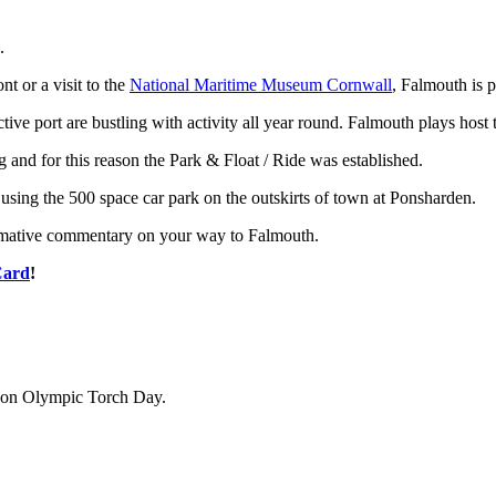
.
nt or a visit to the
National Maritime Museum Cornwall
, Falmouth is p
tive port are bustling with activity all year round. Falmouth plays host 
g and for this reason the Park & Float / Ride was established.
using the 500 space car park on the outskirts of town at Ponsharden.
formative commentary on your way to Falmouth.
Card
!
de on Olympic Torch Day.