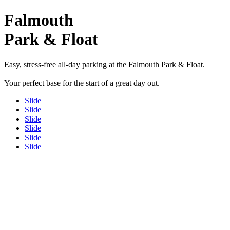
Falmouth
Park & Float
Easy, stress-free all-day parking at the Falmouth Park & Float.
Your perfect base for the start of a great day out.
Slide
Slide
Slide
Slide
Slide
Slide