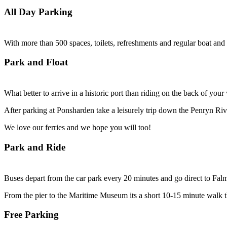
All Day Parking
With more than 500 spaces, toilets, refreshments and regular boat and b
Park and Float
What better to arrive in a historic port than riding on the back of yo
After parking at Ponsharden take a leisurely trip down the Penryn Ri
We love our ferries and we hope you will too!
Park and Ride
Buses depart from the car park every 20 minutes and go direct to Falm
From the pier to the Maritime Museum its a short 10-15 minute walk 
Free Parking