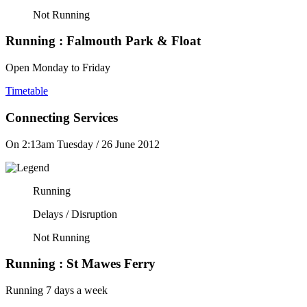
Not Running
Running :
Falmouth Park & Float
Open Monday to Friday
Timetable
Connecting Services
On 2:13am Tuesday / 26 June 2012
Running
Delays / Disruption
Not Running
Running :
St Mawes Ferry
Running 7 days a week