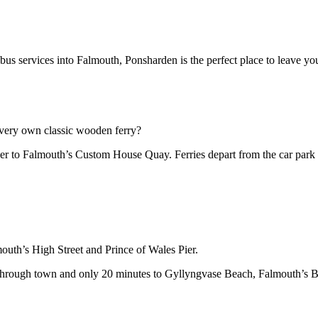
us services into Falmouth, Ponsharden is the perfect place to leave your
ur very own classic wooden ferry?
ver to Falmouth’s Custom House Quay. Ferries depart from the car park
outh’s High Street and Prince of Wales Pier.
through town and only 20 minutes to Gyllyngvase Beach, Falmouth’s Bl