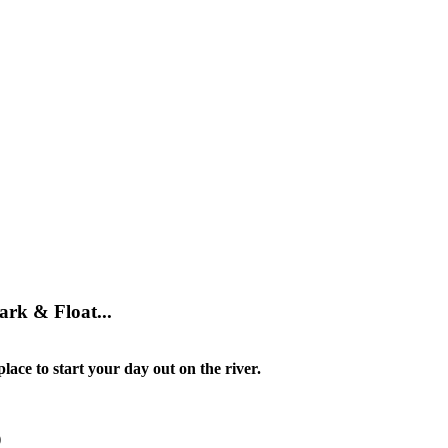
ark & Float...
lace to start your day out on the river.
)