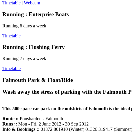
Timetable
|
Webcam
Running :
Enterprise Boats
Running 6 days a week
Timetable
Running :
Flushing Ferry
Running 7 days a week
Timetable
Falmouth Park & Float/Ride
Wash away the stress of parking with the Falmouth P
This 500 space car park on the outskirts of Falmouth is the ideal p
Route ::
Ponsharden - Falmouth
Runs ::
Mon - Fri, 2 June 2012 - 30 Sep 2012
Info & Bookings ::
01872 861910 (Winter) 01326 319417 (Summer