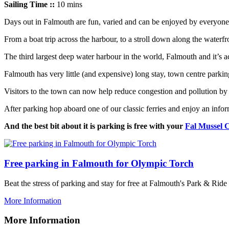
Sailing Time ::
10 mins
Days out in Falmouth are fun, varied and can be enjoyed by everyone
From a boat trip across the harbour, to a stroll down along the waterfro
The third largest deep water harbour in the world, Falmouth and it’s ac
Falmouth has very little (and expensive) long stay, town centre parkin
Visitors to the town can now help reduce congestion and pollution
by 
After parking hop aboard one of our classic ferries and enjoy an in
And the best bit about it is parking is free with your
Fal Mussel 
Free parking in Falmouth for Olympic Torch
Beat the stress of parking and stay for free at Falmouth's Park & Ri
More Information
More Information