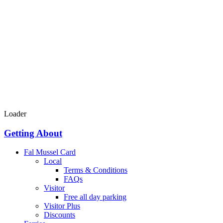
Loader
Getting About
Fal Mussel Card
Local
Terms & Conditions
FAQs
Visitor
Free all day parking
Visitor Plus
Discounts