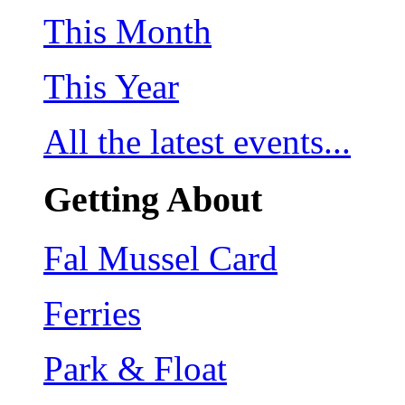
This Month
This Year
All the latest events...
Getting About
Fal Mussel Card
Ferries
Park & Float