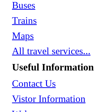
Buses
Trains
Maps
All travel services...
Useful Information
Contact Us
Vistor Information