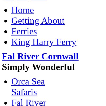
Home
Getting About
Ferries
King Harry Ferry
Fal River Cornwall
Simply Wonderful
Orca Sea
Safaris
Fal River