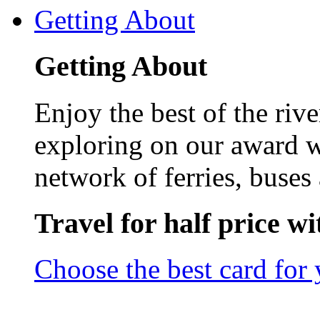
Getting About
Getting About
Enjoy the best of the riv
exploring on our award w
network of ferries, buses 
Travel for half price w
Choose the best card for 