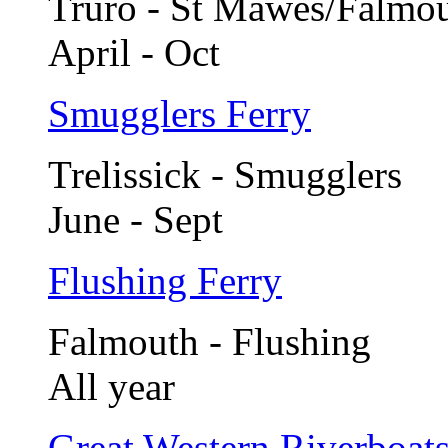
Truro - St Mawes/Falmo
April - Oct
Smugglers Ferry
Trelissick - Smugglers
June - Sept
Flushing Ferry
Falmouth - Flushing
All year
Great Western Riverboat