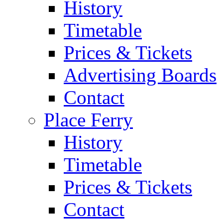
History
Timetable
Prices & Tickets
Advertising Boards
Contact
Place Ferry
History
Timetable
Prices & Tickets
Contact