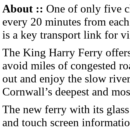
About ::
One of only five ch
every 20 minutes from each 
is a key transport link for vi
The King Harry Ferry offers
avoid miles of congested r
out and enjoy the slow rive
Cornwall’s deepest and most 
The new ferry with its glas
and touch screen informatio