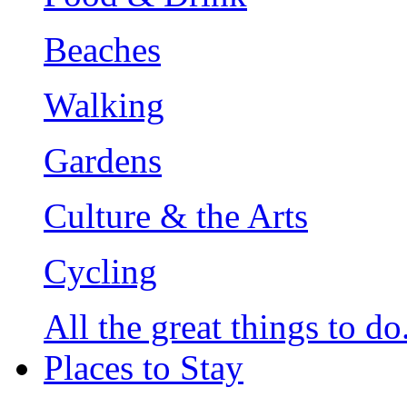
Beaches
Walking
Gardens
Culture & the Arts
Cycling
All the great things to do.
Places to Stay