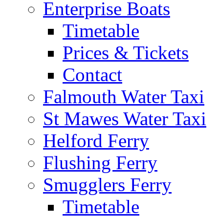
Enterprise Boats
Timetable
Prices & Tickets
Contact
Falmouth Water Taxi
St Mawes Water Taxi
Helford Ferry
Flushing Ferry
Smugglers Ferry
Timetable