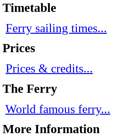
Timetable
Ferry sailing times...
Prices
Prices & credits...
The Ferry
World famous ferry...
More Information