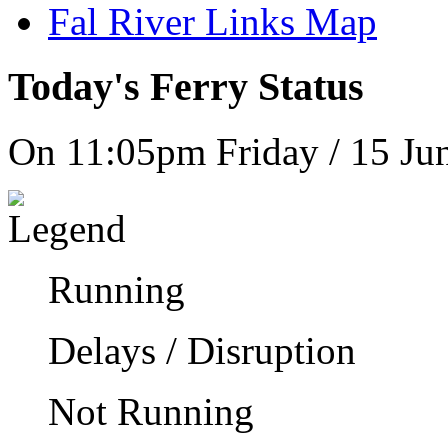
Fal River Links Map
Today's Ferry Status
On 11:05pm Friday / 15 Ju
Running
Delays / Disruption
Not Running