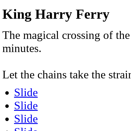
King Harry Ferry
The magical crossing of the
minutes.
Let the chains take the strai
Slide
Slide
Slide