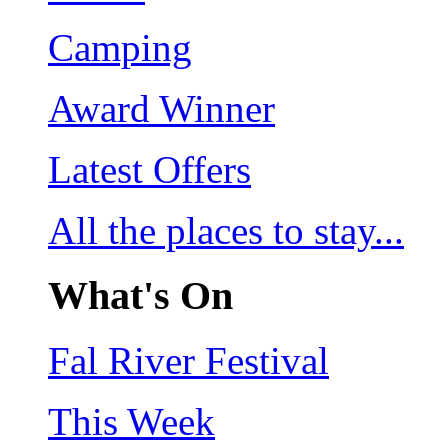
Camping
Award Winner
Latest Offers
All the places to stay...
What's On
Fal River Festival
This Week