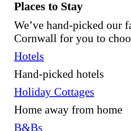
Places to Stay
We’ve hand-picked our fav
Cornwall for you to choo
Hotels
Hand-picked hotels
Holiday Cottages
Home away from home
B&Bs