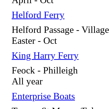
Helford Ferry
Helford Passage - Village
Easter - Oct
King Harry Ferry
Feock - Philleigh
All year
Enterprise Boats