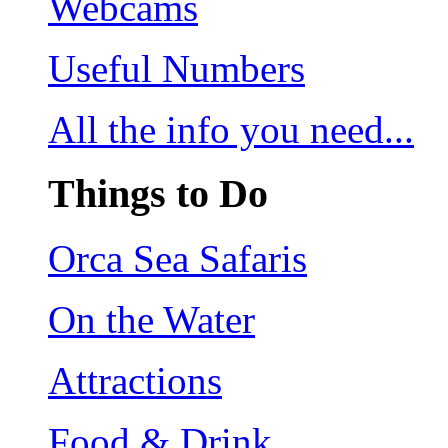
Webcams
Useful Numbers
All the info you need...
Things to Do
Orca Sea Safaris
On the Water
Attractions
Food & Drink