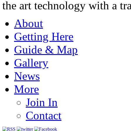
the art technology with a tra
About
Getting Here
Guide & Map
Gallery
News
More
Join In
Contact