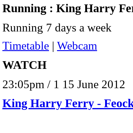
Running :
King Harry Fe
Running 7 days a week
Timetable
|
Webcam
WATCH
23:05pm / 1 15 June 2012
King Harry Ferry - Feock