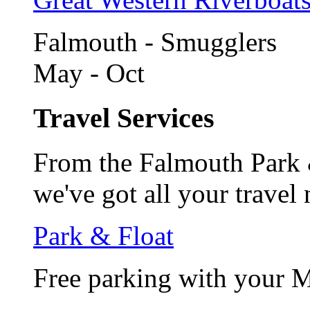
Falmouth - Smugglers
May - Oct
Travel Services
From the Falmouth Park &
we've got all your travel
Park & Float
Free parking with your 