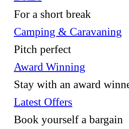
For a short break
Camping & Caravaning
Pitch perfect
Award Winning
Stay with an award winn
Latest Offers
Book yourself a bargain