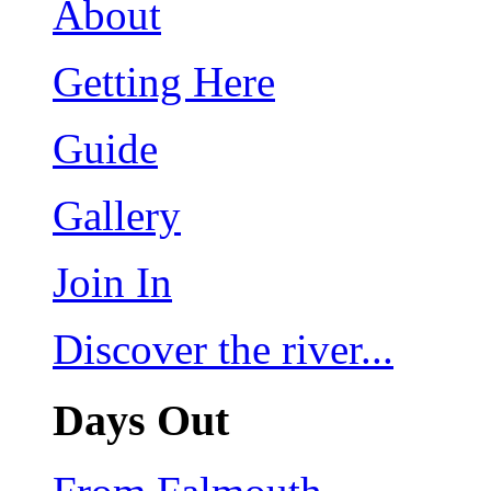
About
Getting Here
Guide
Gallery
Join In
Discover the river...
Days Out