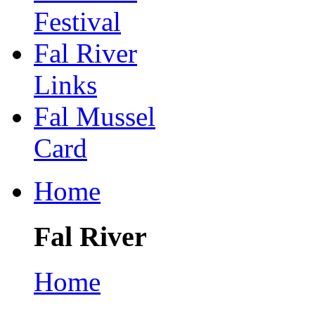
Festival
Fal River
Links
Fal Mussel
Card
Home
Fal River
Home