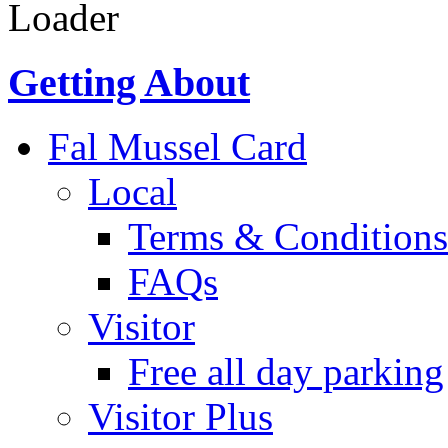
Loader
Getting About
Fal Mussel Card
Local
Terms & Conditions
FAQs
Visitor
Free all day parking
Visitor Plus