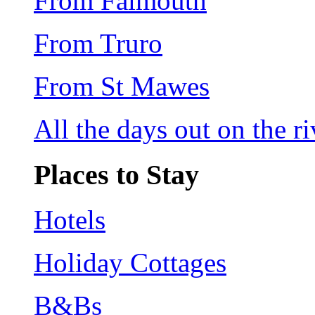
From Falmouth
From Truro
From St Mawes
All the days out on the riv
Places to Stay
Hotels
Holiday Cottages
B&Bs