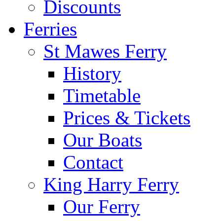
Discounts
Ferries
St Mawes Ferry
History
Timetable
Prices & Tickets
Our Boats
Contact
King Harry Ferry
Our Ferry