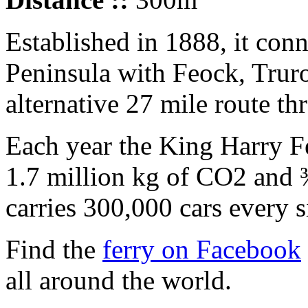
Established in 1888, it co
Peninsula with Feock, Trur
alternative 27 mile route th
Each year the King Harry Fe
1.7 million kg of CO2 and ¾ 
carries 300,000 cars every s
Find the
ferry on Facebook
all around the world.