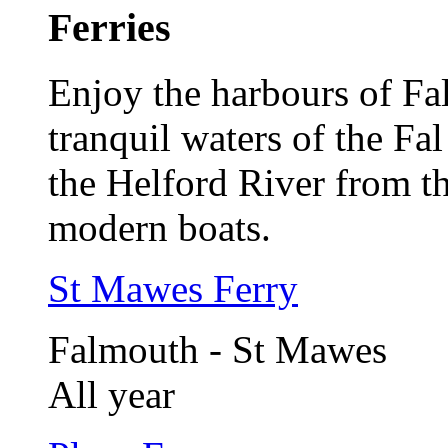
Ferries
Enjoy the harbours of F
tranquil waters of the Fa
the Helford River from th
modern boats.
St Mawes Ferry
Falmouth - St Mawes
All year