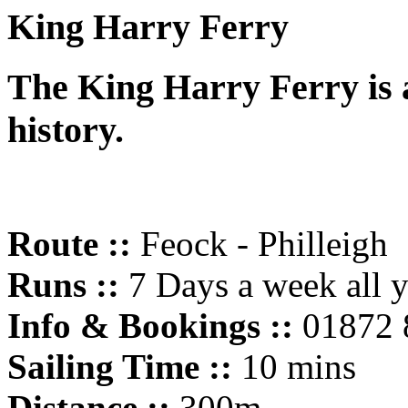
King Harry Ferry
The King Harry Ferry is a
history.
Route ::
Feock - Philleigh
Runs ::
7 Days a week all 
Info & Bookings ::
01872 
Sailing Time ::
10 mins
Distance ::
300m