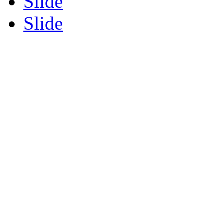
Slide
Slide