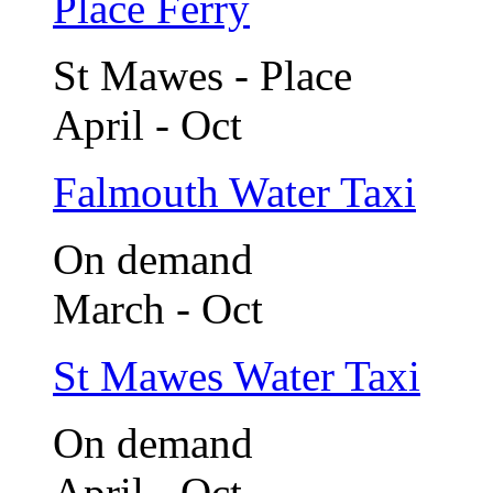
Place Ferry
St Mawes - Place
April - Oct
Falmouth Water Taxi
On demand
March - Oct
St Mawes Water Taxi
On demand
April - Oct