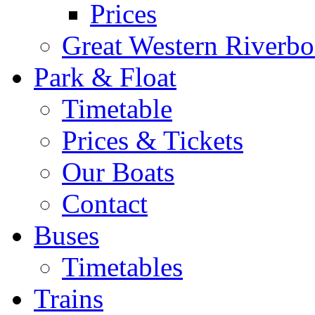
Prices
Great Western Riverbo
Park & Float
Timetable
Prices & Tickets
Our Boats
Contact
Buses
Timetables
Trains