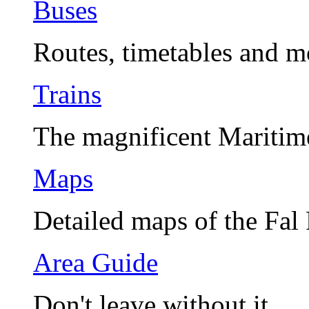
Buses
Routes, timetables and m
Trains
The magnificent Maritim
Maps
Detailed maps of the Fal
Area Guide
Don't leave without it