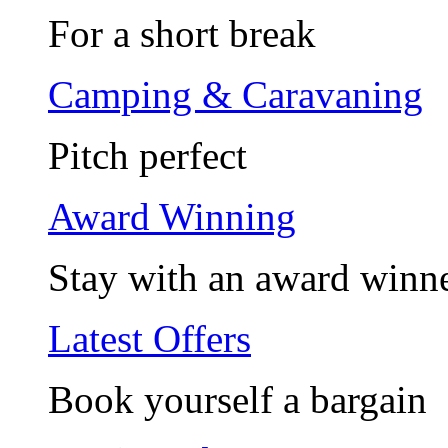
For a short break
Camping & Caravaning
Pitch perfect
Award Winning
Stay with an award winn
Latest Offers
Book yourself a bargain