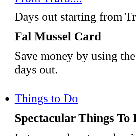
Days out starting from T
Fal Mussel Card
Save money by using the 
days out.
Things to Do
Spectacular Things To