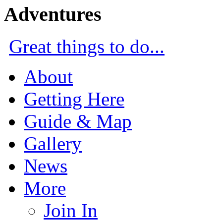
Adventures
Great things to do...
About
Getting Here
Guide & Map
Gallery
News
More
Join In