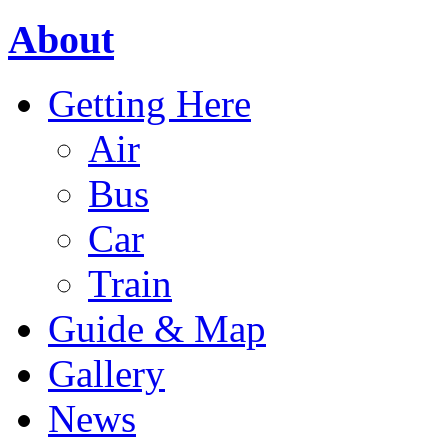
About
Getting Here
Air
Bus
Car
Train
Guide & Map
Gallery
News