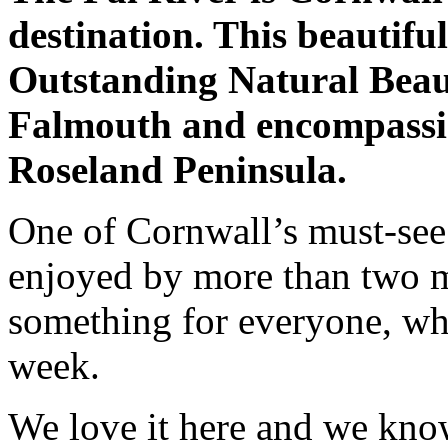
destination. This beautifu
Outstanding Natural Beaut
Falmouth and encompassing
Roseland Peninsula.
One of Cornwall’s must-see 
enjoyed by more than two mi
something for everyone, whe
week.
We love it here and we kno