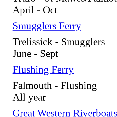
April - Oct
Smugglers Ferry
Trelissick - Smugglers
June - Sept
Flushing Ferry
Falmouth - Flushing
All year
Great Western Riverboat