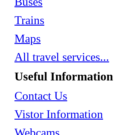
Buses
Trains
Maps
All travel services...
Useful Information
Contact Us
Vistor Information
Webcams