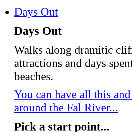
Days Out
Days Out
Walks along dramitic cliff
attractions and days spen
beaches.
You can have all this an
around the Fal River...
Pick a start point...