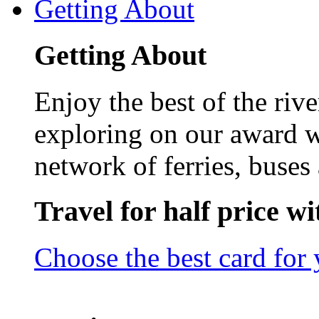
Getting About
Getting About
Enjoy the best of the riv
exploring on our award w
network of ferries, buses 
Travel for half price w
Choose the best card for 