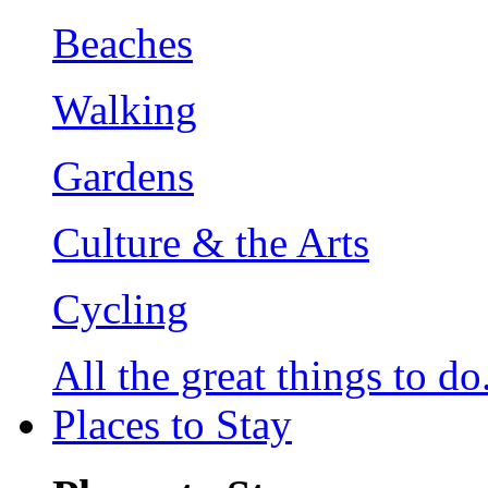
Beaches
Walking
Gardens
Culture & the Arts
Cycling
All the great things to do.
Places to Stay