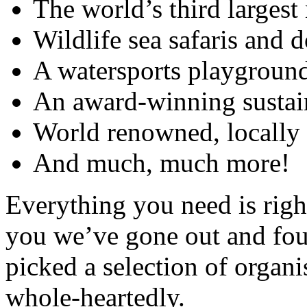
The world’s third largest
Wildlife sea safaris and 
A watersports playgroun
An award-winning sustai
World renowned, locally 
And much, much more!
Everything you need is right
you we’ve gone out and fou
picked a selection of orga
whole-heartedly.