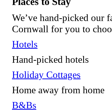
Places to Stay
We’ve hand-picked our fav
Cornwall for you to choo
Hotels
Hand-picked hotels
Holiday Cottages
Home away from home
B&Bs