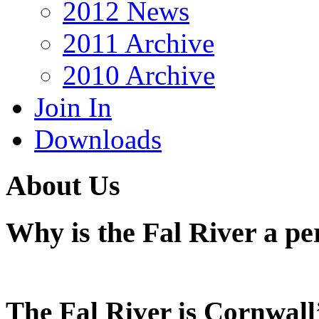
2012 News
2011 Archive
2010 Archive
Join In
Downloads
About Us
Why is the Fal River a pe
The Fal River is Cornwall’