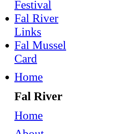
Festival
Fal River
Links
Fal Mussel
Card
Home
Fal River
Home
About