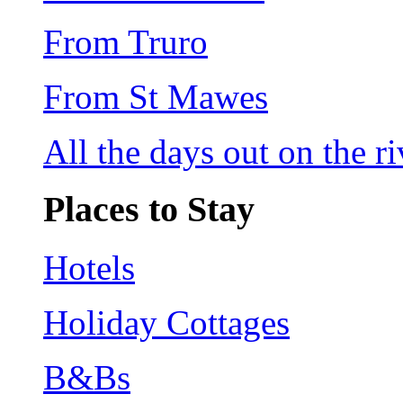
From Truro
From St Mawes
All the days out on the riv
Places to Stay
Hotels
Holiday Cottages
B&Bs