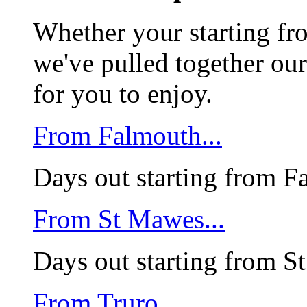
Whether your starting f
we've pulled together our
for you to enjoy.
From Falmouth...
Days out starting from F
From St Mawes...
Days out starting from 
From Truro....