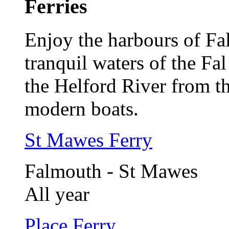
Ferries
Enjoy the harbours of F
tranquil waters of the Fa
the Helford River from th
modern boats.
St Mawes Ferry
Falmouth - St Mawes
All year
Place Ferry