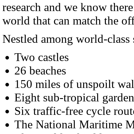
research and we know there 
world that can match the of
Nestled among world-class 
Two castles
26 beaches
150 miles of unspoilt wa
Eight sub-tropical garden
Six traffic-free cycle rout
The National Maritime 