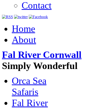
Contact
Home
About
Fal River Cornwall
Simply Wonderful
Orca Sea
Safaris
Fal River