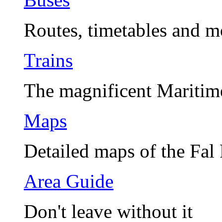
Routes, timetables and m
Trains
The magnificent Maritim
Maps
Detailed maps of the Fal
Area Guide
Don't leave without it