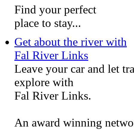
Find your perfect
place to stay...
Get about the river with
Fal River Links
Leave your car and let tr
explore with
Fal River Links.
An award winning network