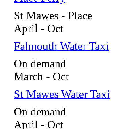
St Mawes - Place
April - Oct
Falmouth Water Taxi
On demand
March - Oct
St Mawes Water Taxi
On demand
April - Oct