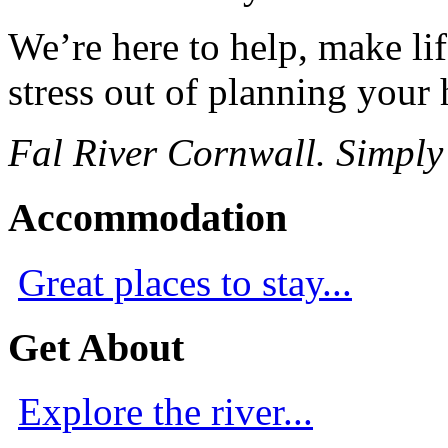
We’re here to help, make lif
stress out of planning your 
Fal River Cornwall. Simply
Accommodation
Great places to stay...
Get About
Explore the river...