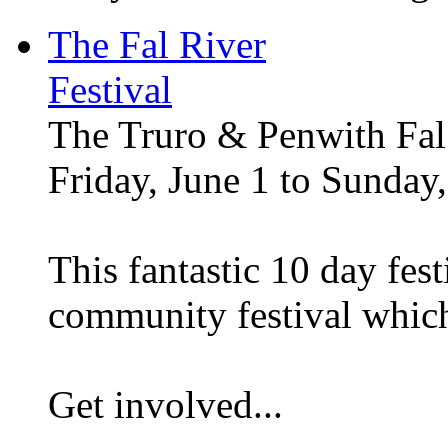
The Fal River
Festival
The Truro & Penwith Fal 
Friday, June 1 to Sunday,
This fantastic 10 day festi
community festival whic
Get involved...