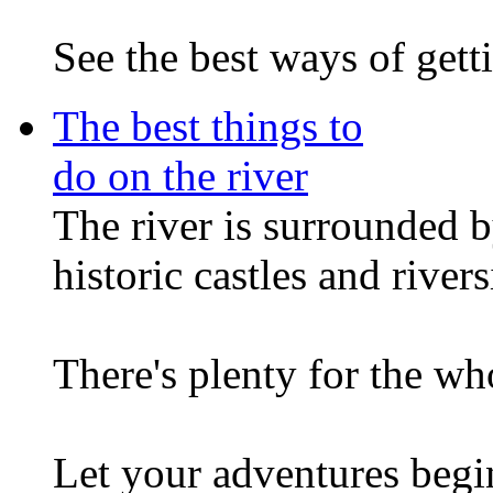
See the best ways of getti
The best things to
do on the river
The river is surrounded b
historic castles and river
There's plenty for the wh
Let your adventures begin