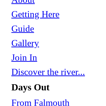
Getting Here
Guide
Gallery
Join In
Discover the river...
Days Out
From Falmouth