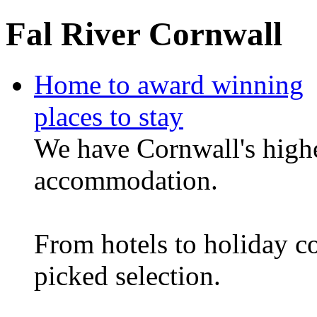
Fal River Cornwall
Home to award winning
places to stay
We have Cornwall's highe
accommodation.
From hotels to holiday c
picked selection.