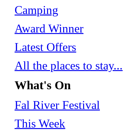
Camping
Award Winner
Latest Offers
All the places to stay...
What's On
Fal River Festival
This Week