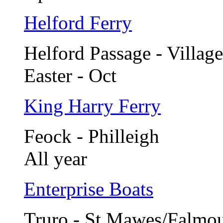
Helford Ferry
Helford Passage - Village
Easter - Oct
King Harry Ferry
Feock - Philleigh
All year
Enterprise Boats
Truro - St Mawes/Falmo