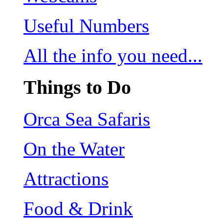
Useful Numbers
All the info you need...
Things to Do
Orca Sea Safaris
On the Water
Attractions
Food & Drink