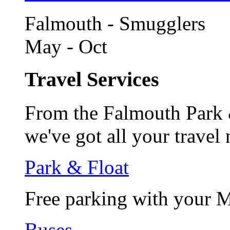
Falmouth - Smugglers
May - Oct
Travel Services
From the Falmouth Park &
we've got all your travel
Park & Float
Free parking with your 
Buses