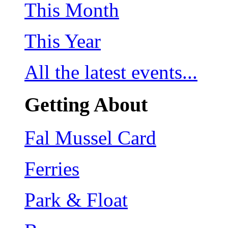
This Month
This Year
All the latest events...
Getting About
Fal Mussel Card
Ferries
Park & Float